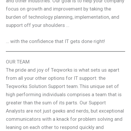
and other industries. Our goal is to help your company
focus on growth and improvement by taking the
burden of technology planning, implementation, and
support off your shoulders …
… with the confidence that IT gets done right!
OUR TEAM
The pride and joy of Teqworks is what sets us apart
from all your other options for IT support: the
Teqworks Solution Support team. This unique set of
high performing individuals comprises a team that is
greater than the sum of its parts. Our Support
Analysts are not just geeks and nerds, but exceptional
communicators with a knack for problem solving and
leaning on each other to respond quickly and