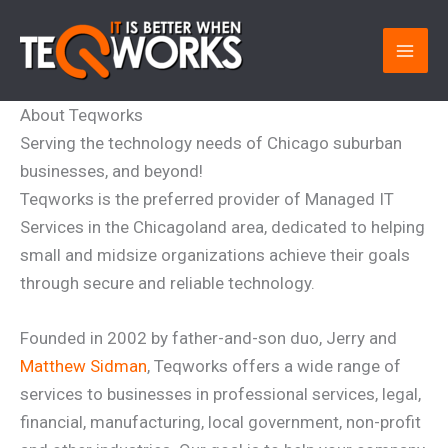
Skip
to
content
About Teqworks
Serving the technology needs of Chicago suburban
businesses, and beyond!
Teqworks is the preferred provider of Managed IT
Services in the Chicagoland area, dedicated to helping
small and midsize organizations achieve their goals
through secure and reliable technology.
Founded in 2002 by father-and-son duo, Jerry and
Matthew Sidman
, Teqworks offers a wide range of
services to businesses in professional services, legal,
financial, manufacturing, local government, non-profit