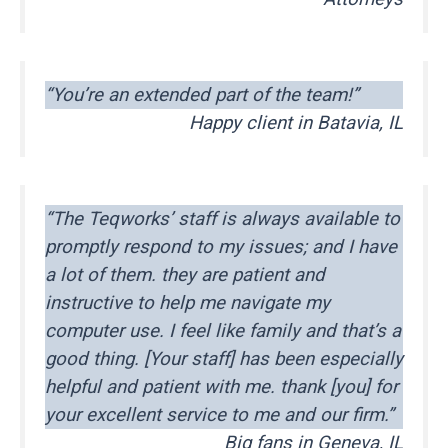
“You’re an extended part of the team!”
Happy client in Batavia, IL
“The Teqworks’ staff is always available to
promptly respond to my issues; and I have
a lot of them. they are patient and
instructive to help me navigate my
computer use. I feel like family and that’s a
good thing. [Your staff] has been especially
helpful and patient with me. thank [you] for
your excellent service to me and our firm.”
Big fans in Geneva, IL