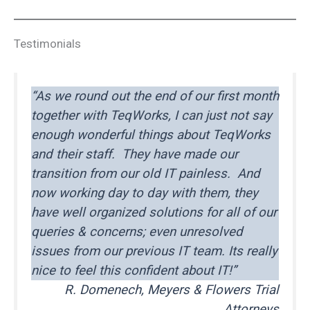
Testimonials
“As we round out the end of our first month
together with TeqWorks, I can just not say
enough wonderful things about TeqWorks
and their staff. They have made our
transition from our old IT painless. And
now working day to day with them, they
have well organized solutions for all of our
queries & concerns; even unresolved
issues from our previous IT team. Its really
nice to feel this confident about IT!”
R. Domenech, Meyers & Flowers Trial
Attorneys