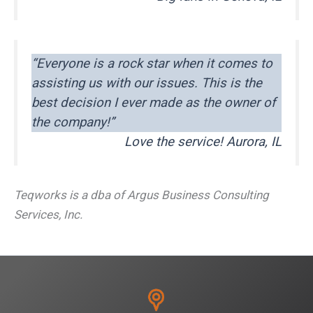
“Everyone is a rock star when it comes to
assisting us with our issues. This is the
best decision I ever made as the owner of
the company!”
Love the service! Aurora, IL
Teqworks is a dba of Argus Business Consulting
Services, Inc.
L
F
T
E
C
S
i
a
w
m
o
h
n
c
i
a
p
a
k
e
t
i
y
r
e
b
t
l
L
e