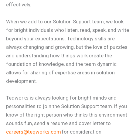
effectively.
When we add to our Solution Support team, we look
for bright individuals who listen, read, speak, and write
beyond your expectations. Technology skills are
always changing and growing, but the love of puzzles
and understanding how things work create the
foundation of knowledge, and the team dynamic
allows for sharing of expertise areas in solution
development.
Teqworks is always looking for bright minds and
personalities to join the Solution Support team. If you
know of the right person who thinks this environment
sounds fun, send a resume and cover letter to
careers@teqworks.com
for consideration.